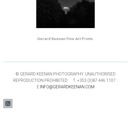
Gerard Keenan Fine Art Prints.
© GERARD KEENAN PHOTOGRAPHY. UNAUTHORISED
REPRODUCTION PROHIBITED T: +353 (0)87 446 1107 ::
E:
INFO@GERARDKEENAN.COM