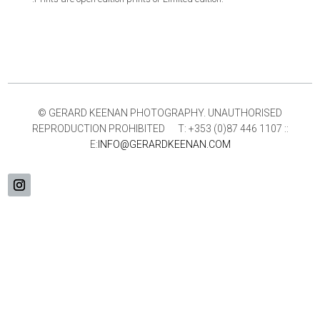
© GERARD KEENAN PHOTOGRAPHY. UNAUTHORISED
REPRODUCTION PROHIBITED T: +353 (0)87 446 1107 ::
E:
INFO@GERARDKEENAN.COM