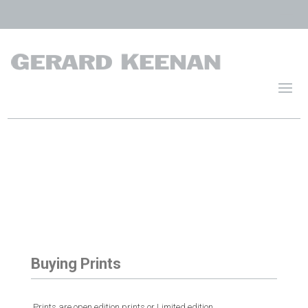
Buying Prints
.Prints are open edition prints or Limited edition.