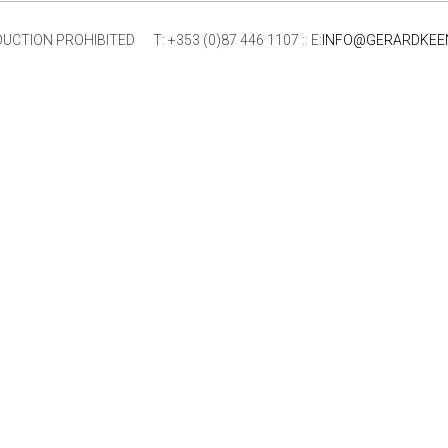
ION PROHIBITED T: +353 (0)87 446 1107 :: E:
INFO@GERARDKEE