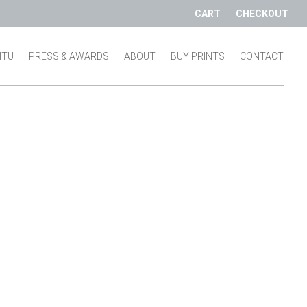
CART
CHECKOUT
SITU
PRESS & AWARDS
ABOUT
BUY PRINTS
CONTACT