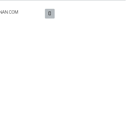
NAN.COM