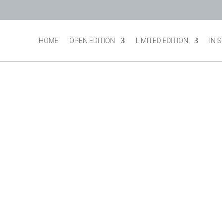
HOME
OPEN EDITION
LIMITED EDITION
IN 