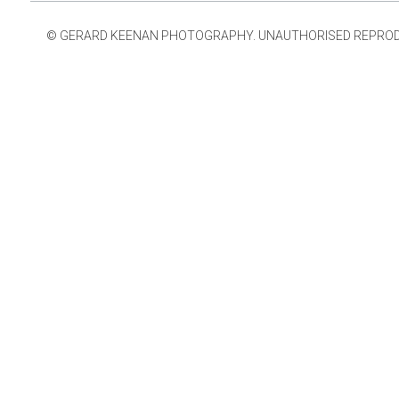
© GERARD KEENAN PHOTOGRAPHY. UNAUTHORISED REPRODUCT