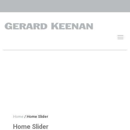
Home
/ Home Slider
Home Slider