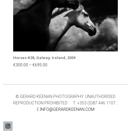
Horses #28, Galway, Ireland, 2009
Price
€
300.00
–
€
695.00
range:
€300.00
through
€695.00
© GERARD KEENAN PHOTOGRAPHY. UNAUTHORISED
REPRODUCTION PROHIBITED T: +353 (0)87 446 1107 ::
E:
INFO@GERARDKEENAN.COM