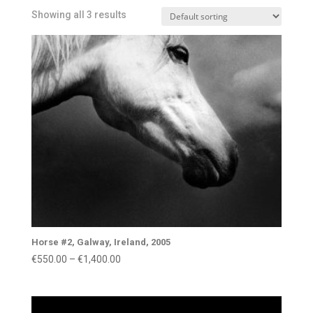
Showing all 3 results
Horse #2, Galway, Ireland, 2005
Price
€
550.00
–
€
1,400.00
range:
€550.00
through