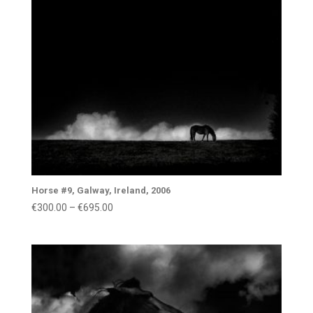
€1,400.00
Horse #9, Galway, Ireland, 2006
Price
€
300.00
–
€
695.00
range:
€300.00
through
€695.00