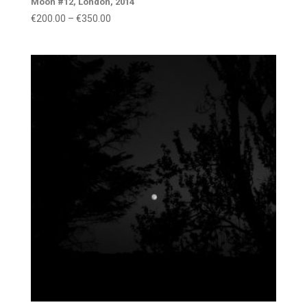
Moon #12, London, 2014
Price
€
200.00
–
€
350.00
range:
€200.00
through
€350.00