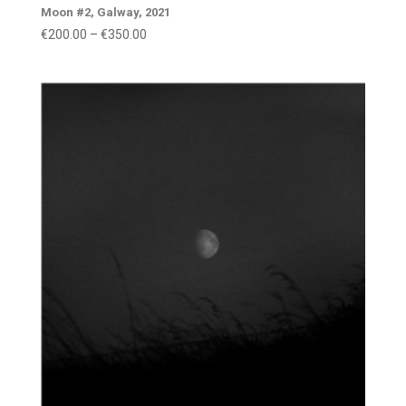
Moon #2, Galway, 2021
Price
€
200.00
–
€
350.00
range:
€200.00
through
€350.00