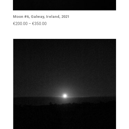
Moon #6, Galway, Ireland, 2021
Price
€
200.00
–
€
350.00
range:
€200.00
through
€350.00