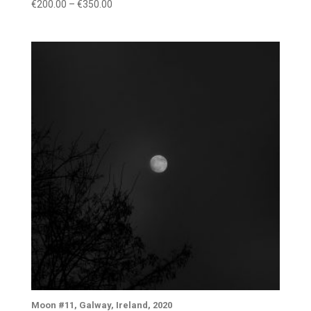
Price
€
200.00
–
€
350.00
range:
€200.00
through
€350.00
Moon #11, Galway, Ireland, 2020