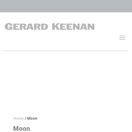
Home
/ Moon
Moon