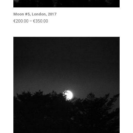
Moon #5, London, 2017
Price
€
200.00
–
€
350.00
range:
€200.00
through
€350.00