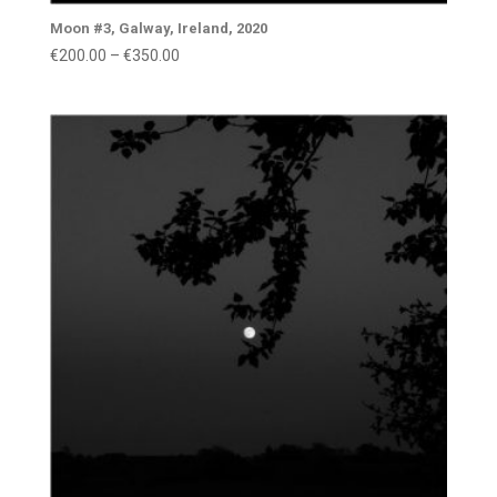
Moon #3, Galway, Ireland, 2020
Price
€
200.00
–
€
350.00
range:
€200.00
through
€350.00