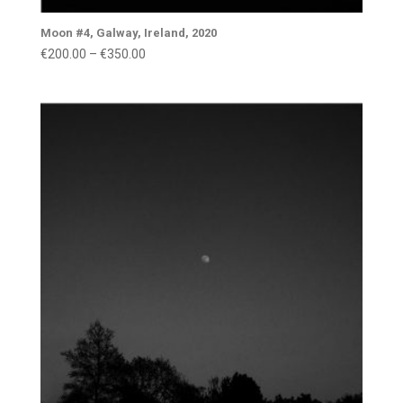
Moon #4, Galway, Ireland, 2020
Price
€
200.00
–
€
350.00
range:
€200.00
through
€350.00