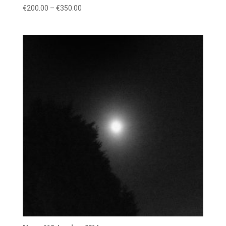
Price
€
200.00
–
€
350.00
range:
€200.00
through
€350.00