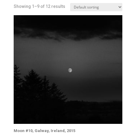
Showing 1–9 of 12 results
Moon #10, Galway, Ireland, 2015