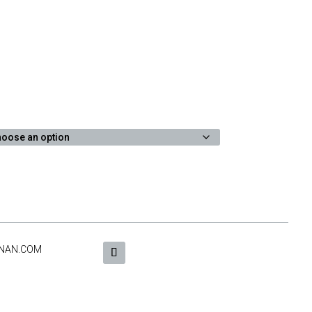
NAN.COM