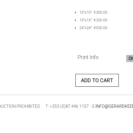
10″x10″: €200.00
15″x15″: €250.00
24″x24″: €350.00
Print Info
ADD TO CART
ION PROHIBITED T: +353 (0)87 446 1107 :: E:
INFO@GERARDKEE