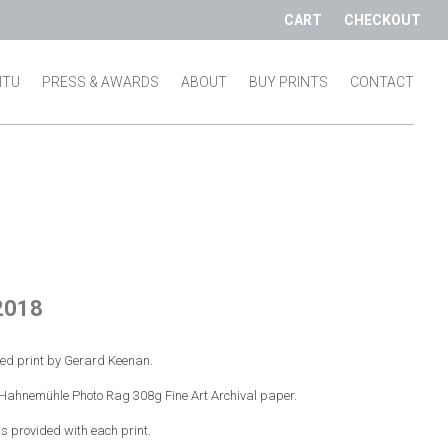
CART
CHECKOUT
SITU
PRESS & AWARDS
ABOUT
BUY PRINTS
CONTACT
2018
red print by Gerard Keenan.
n Hahnemühle Photo Rag 308g Fine Art Archival paper.
 is provided with each print.