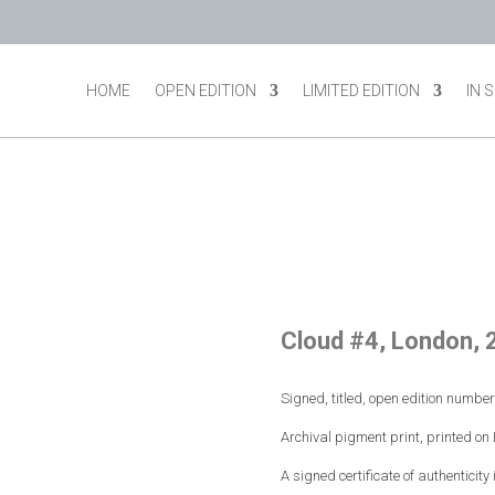
HOME
OPEN EDITION
LIMITED EDITION
IN 
Cloud #4, London, 
Signed, titled, open edition numbe
Archival pigment print, printed o
A signed certificate of authenticity