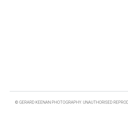
© GERARD KEENAN PHOTOGRAPHY. UNAUTHORISED REPRODUCT