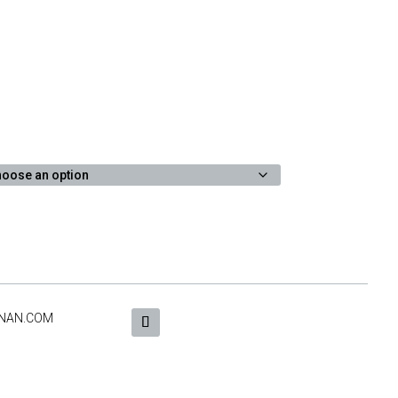
NAN.COM