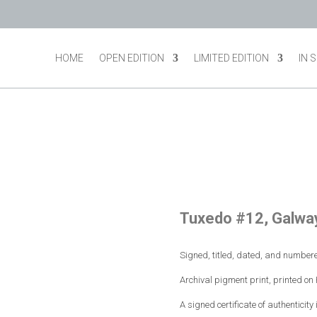
HOME
OPEN EDITION
LIMITED EDITION
IN 
Tuxedo #12, Galway
Signed, titled, dated, and numbere
Archival pigment print, printed o
A signed certificate of authenticity