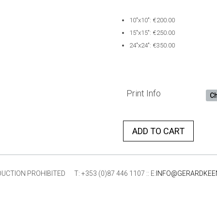
10″x10″: €200.00
15″x15″: €250.00
24″x24″: €350.00
Print Info
ADD TO CART
ION PROHIBITED T: +353 (0)87 446 1107 :: E:
INFO@GERARDKEE