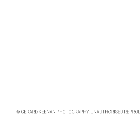
© GERARD KEENAN PHOTOGRAPHY. UNAUTHORISED REPRODUCT