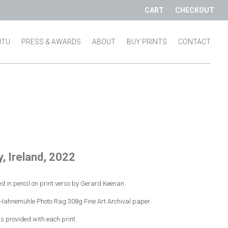
CART
CHECKOUT
SITU
PRESS & AWARDS
ABOUT
BUY PRINTS
CONTACT
, Ireland, 2022
d in pencil on print verso by Gerard Keenan.
n Hahnemühle Photo Rag 308g Fine Art Archival paper.
 is provided with each print.