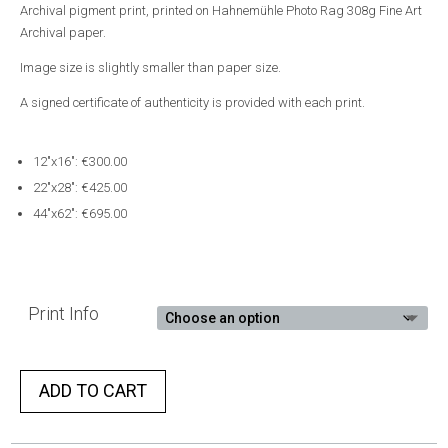
Archival pigment print, printed on Hahnemühle Photo Rag 308g Fine Art
Archival paper.
Image size is slightly smaller than paper size.
A signed certificate of authenticity is provided with each print.
12″x16″: €300.00
22″x28″: €425.00
44″x62″: €695.00
Print Info
ADD TO CART
A
l