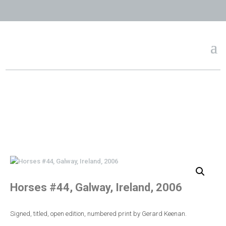
Horses #44, Galway, Ireland, 2006
Signed, titled, open edition, numbered print by Gerard Keenan.